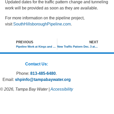
Updated dates for the traffic pattern change and tunneling
work will be provided as soon as they are available.
For more information on the pipeline project,
visit
SouthHillsboroughPipeline.com
.
PREVIOUS
NEXT
Pipeline Work at Kings and Bloomingdale Starts Nov. 16
New Traffic Pattern Dec. 3 at Kings and Bloomingdale
Contact Us:
Phone:
813-485-6480
.
Email:
shpinfo@tampabaywater.org
© 2026, Tampa Bay Water |
Accessibility