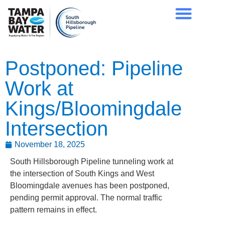
Postponed: Pipeline
Work at
Kings/Bloomingdale
Intersection
November 18, 2025
South Hillsborough Pipeline tunneling work at
the intersection of South Kings and West
Bloomingdale avenues has been postponed,
pending permit approval. The normal traffic
pattern remains in effect.