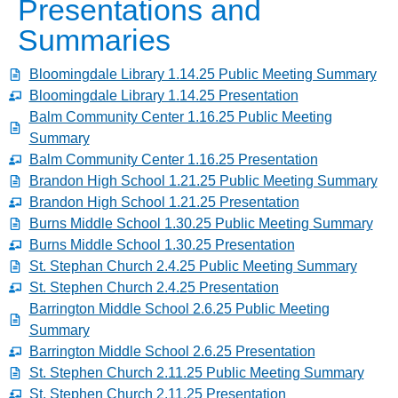
Presentations and
Summaries
Bloomingdale Library 1.14.25 Public Meeting Summary
Bloomingdale Library 1.14.25 Presentation
Balm Community Center 1.16.25 Public Meeting
Summary
Balm Community Center 1.16.25 Presentation
Brandon High School 1.21.25 Public Meeting Summary
Brandon High School 1.21.25 Presentation
Burns Middle School 1.30.25 Public Meeting Summary
Burns Middle School 1.30.25 Presentation
St. Stephan Church 2.4.25 Public Meeting Summary
St. Stephen Church 2.4.25 Presentation
Barrington Middle School 2.6.25 Public Meeting
Summary
Barrington Middle School 2.6.25 Presentation
St. Stephen Church 2.11.25 Public Meeting Summary
St. Stephen Church 2.11.25 Presentation