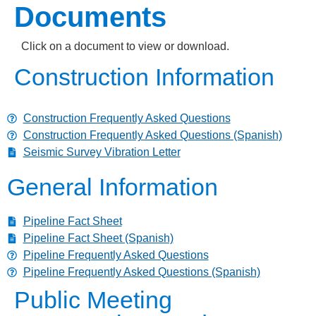
Documents
Click on a document to view or download.
Construction Information
Construction Frequently Asked Questions
Construction Frequently Asked Questions (Spanish)
Seismic Survey Vibration Letter
General Information
Pipeline Fact Sheet
Pipeline Fact Sheet (Spanish)
Pipeline Frequently Asked Questions
Pipeline Frequently Asked Questions (Spanish)
Public Meeting