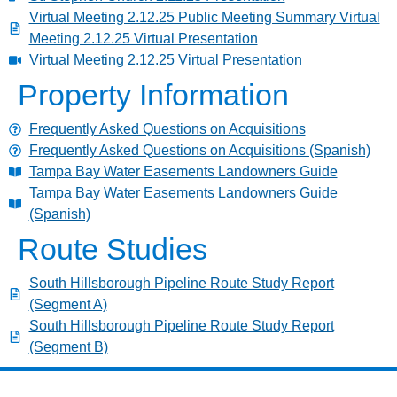
Virtual Meeting 2.12.25 Public Meeting Summary Virtual
Meeting 2.12.25 Virtual Presentation
Virtual Meeting 2.12.25 Virtual Presentation
Property Information
Frequently Asked Questions on Acquisitions
Frequently Asked Questions on Acquisitions (Spanish)
Tampa Bay Water Easements Landowners Guide
Tampa Bay Water Easements Landowners Guide
(Spanish)
Route Studies
South Hillsborough Pipeline Route Study Report
(Segment A)
South Hillsborough Pipeline Route Study Report
(Segment B)