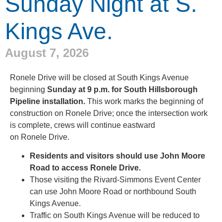
Sunday Night at S.
Kings Ave.
August 7, 2026
Ronele Drive will be closed at South Kings Avenue
beginning
Sunday at 9 p.m. for South Hillsborough
Pipeline installation.
This work marks the beginning of
construction on Ronele Drive; once the intersection work
is complete, crews will continue eastward
on Ronele Drive.
Residents and visitors should use John Moore
Road to access Ronele Drive.
Those visiting the Rivard-Simmons Event Center
can use John Moore Road or northbound South
Kings Avenue.
Traffic on South Kings Avenue will be reduced to