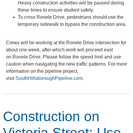
Heavy construction activities will be paused during
these times to ensure student safety.
To cross Ronele Drive, pedestrians should use the
temporary sidewalk to bypass the construction area.
Crews will be working at the Ronele Drive intersection for
about one week, after which work will proceed east
on Ronele Drive. Please follow the speed limit and use
caution when navigating the new traffic patterns. For more
information on the pipeline project,
visit
SouthHillsboroughPipeline.com
.
Construction on
Victoria Street: Use