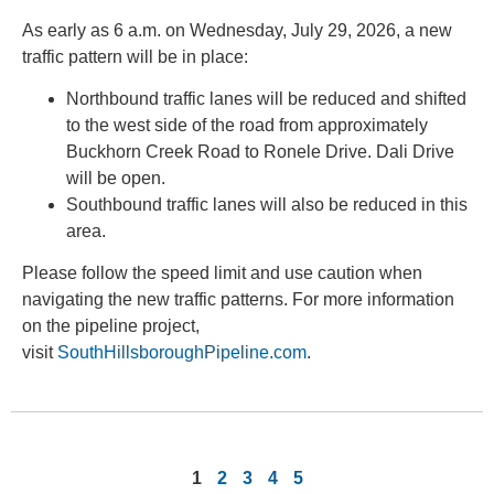
As early as 6 a.m. on Wednesday, July 29, 2026, a new
traffic pattern will be in place:
Northbound traffic lanes will be reduced and shifted
to the west side of the road from approximately
Buckhorn Creek Road to Ronele Drive. Dali Drive
will be open.
Southbound traffic lanes will also be reduced in this
area.
Please follow the speed limit and use caution when
navigating the new traffic patterns. For more information
on the pipeline project,
visit
SouthHillsboroughPipeline.com
.
1
2
3
4
5