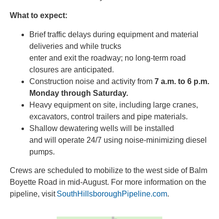
What to expect:
Brief traffic delays during equipment and material
deliveries and while trucks
enter and exit the roadway; no long-term road
closures are anticipated.
Construction noise and activity from
7 a.m. to 6 p.m.
Monday through Saturday.
Heavy equipment on site, including large cranes,
excavators, control trailers and pipe materials.
Shallow dewatering wells will be installed
and will operate 24/7 using noise-minimizing diesel
pumps.
Crews are scheduled to mobilize to the west side of Balm
Boyette Road in mid-August. For more information on the
pipeline, visit
SouthHillsboroughPipeline.com
.