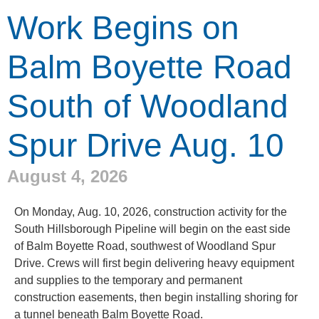
Work Begins on
Balm Boyette Road
South of Woodland
Spur Drive Aug. 10
August 4, 2026
On Monday, Aug. 10, 2026, construction activity for the
South Hillsborough Pipeline will begin on the east side
of Balm Boyette Road, southwest of Woodland Spur
Drive. Crews will first begin delivering heavy equipment
and supplies to the temporary and permanent
construction easements, then begin installing shoring for
a tunnel beneath Balm Boyette Road.