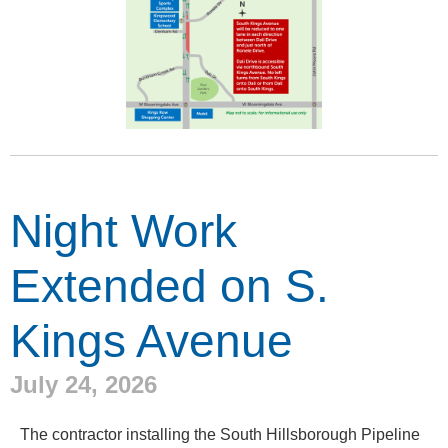
Night Work
Extended on S.
Kings Avenue
July 24, 2026
The contractor installing the South Hillsborough Pipeline