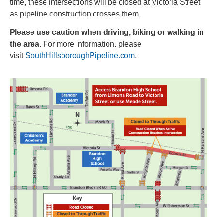
time, these intersections will be closed at Victoria Street
as pipeline construction crosses them.
Please use caution when driving, biking or walking in
the area.
For more information, please
visit
SouthHillsboroughPipeline.com
.