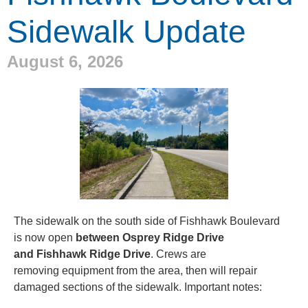
Sidewalk Update
August 6, 2026
The sidewalk on the south side of Fishhawk Boulevard
is now open
between Osprey Ridge Drive
and Fishhawk Ridge Drive
. Crews are
removing equipment from the area, then will repair
damaged sections of the sidewalk.
Important notes: