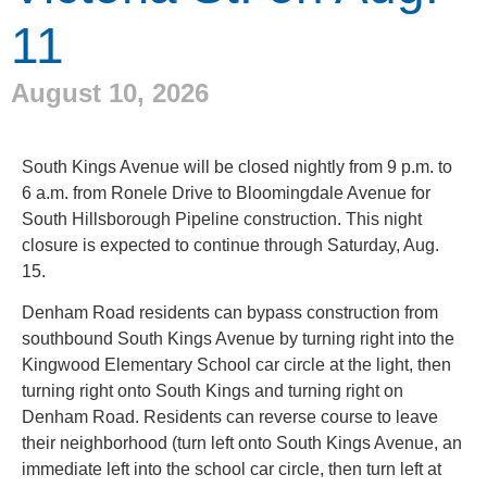
11
August 10, 2026
South Kings Avenue will be closed nightly from 9 p.m. to
6 a.m. from Ronele Drive to Bloomingdale Avenue for
South Hillsborough Pipeline construction. This night
closure is expected to continue through Saturday, Aug.
15.
Denham Road residents can bypass construction from
southbound South Kings Avenue by turning right into the
Kingwood Elementary School car circle at the light, then
turning right onto South Kings and turning right on
Denham Road. Residents can reverse course to leave
their neighborhood (turn left onto South Kings Avenue, an
immediate left into the school car circle, then turn left at