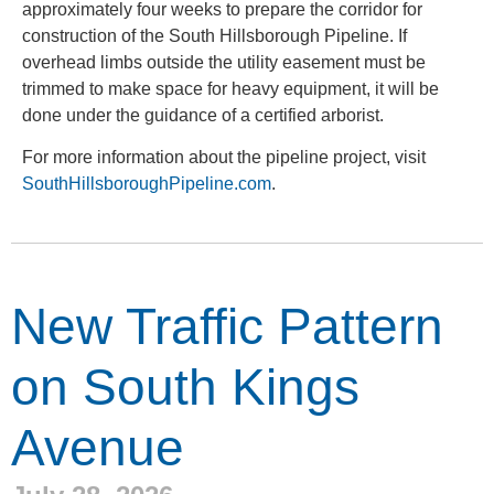
approximately four weeks to prepare the corridor for
construction of the South Hillsborough Pipeline. If
overhead limbs outside the utility easement must be
trimmed to make space for heavy equipment, it will be
done under the guidance of a certified arborist.
For more information about the pipeline project, visit
SouthHillsboroughPipeline.com
.
New Traffic Pattern
on South Kings
Avenue