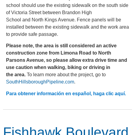
school should use the existing sidewalk on the south side
of Victoria Street between Brandon High
School and North Kings Avenue. Fence panels will be
installed between the existing sidewalk and the work area
to provide safe passage.
Please note, the area is still considered an active
construction zone from Limona Road to North
Parsons Avenue, so please allow extra drive time and
use caution when walking, biking or driving in
the area.
To learn more about the project, go to
SouthHillsboroughPipeline.com
.
Para obtener información en español, haga clic aquí.
Fishhawk Boulevard