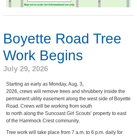
Boyette Road Tree
Work Begins
July 29, 2026
Starting as early as Monday, Aug. 3,
2026, crews will remove trees and shrubbery inside the
permanent utility easement along the west side of Boyette
Road. Crews will be working from south
to north along the Suncoast Girl Scouts’ property to east
of the Hammock Crest community.
Tree work will take place from 7 a.m. to 6 p.m. daily for