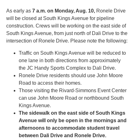
As early as
7 a.m. on
Monday, Aug. 10
,
Ronele Drive
will be closed at South Kings Avenue for pipeline
construction. Crews will be working on the east side of
South Kings Avenue, from just north of Dali Drive to the
intersection of Ronele Drive. Please note the following:
Traffic on South Kings Avenue will be reduced to
one lane in both directions from approximately
the JC Handy Sports Complex to Dali Drive.
Ronele Drive residents should use John Moore
Road to access their homes.
Those visiting the Rivard-Simmons Event Center
can use John Moore Road or northbound South
Kings Avenue.
The sidewalk on the east side of South Kings
Avenue will only be open in the mornings and
afternoons to accommodate student travel
between Dali Drive and Ronele Drive.