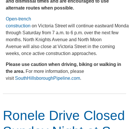
and dismissal times and are encouraged to use
alternate routes when possible.
Open-trench
construction
on Victoria Street will continue eastward Monda
through Saturday from 7 a.m. to 6 p.m. over the next few
months. North Knights Avenue and North Moon
Avenue will also close at Victoria Street in the coming
weeks, once active construction approaches.
Please use caution when driving, biking or walking in
the area.
For more information, please
visit
SouthHillsboroughPipeline.com
.
Ronele Drive Closed