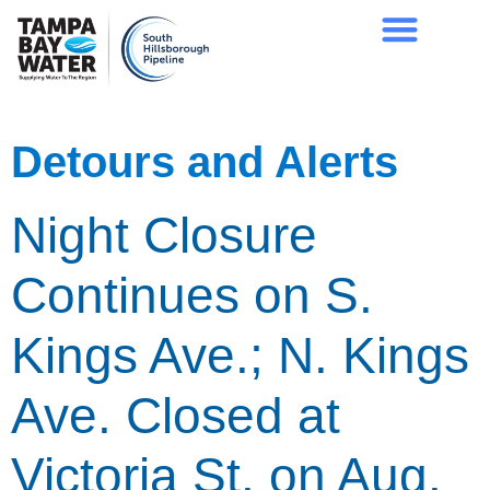
Detours and Alerts
Night Closure
Continues on S.
Kings Ave.; N. Kings
Ave. Closed at
Victoria St. on Aug.