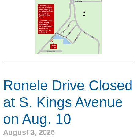
Ronele Drive Closed
at S. Kings Avenue
on Aug. 10
August 3, 2026