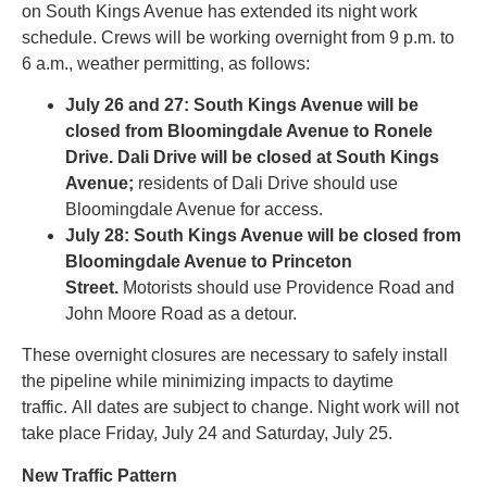
on South Kings Avenue has extended its night work
schedule. Crews will be working overnight from 9 p.m. to
6 a.m., weather permitting, as follows:
July
26
and 27: South Kings Avenue will be
closed from Bloomingdale Avenue to Ronele
Drive. Dali Drive will be closed at South Kings
Avenue;
residents of Dali Drive should use
Bloomingdale Avenue for access.
July 28: South Kings Avenue will be closed from
Bloomingdale Avenue to Princeton
Street.
Motorists should use Providence Road and
John Moore Road as a detour.
These overnight closures are necessary to safely install
the pipeline while minimizing impacts to daytime
traffic. All dates are subject to change. Night work will not
take place Friday, July 24 and Saturday, July 25.
New Traffic Pattern