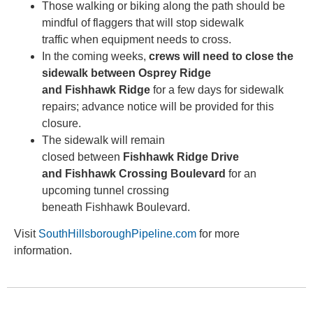
Those walking or biking along the path should be
mindful of flaggers that will stop sidewalk
traffic when equipment needs to cross.
In the coming weeks,
crews will need to close the
sidewalk between Osprey Ridge
and Fishhawk Ridge
for a few days for sidewalk
repairs; advance notice will be provided for this
closure.
The sidewalk will remain
closed between
Fishhawk Ridge Drive
and Fishhawk Crossing Boulevard
for an
upcoming tunnel crossing
beneath Fishhawk Boulevard.
Visit
SouthHillsboroughPipeline.com
for more
information.