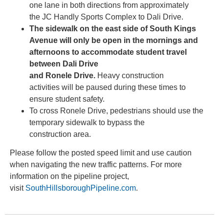
one lane in both directions from approximately
the JC Handly Sports Complex to Dali Drive.
The sidewalk on the east side of South Kings
Avenue will only be open in the mornings and
afternoons to accommodate student travel
between Dali Drive
and Ronele Drive.
Heavy construction
activities will be paused during these times to
ensure student safety.
To cross Ronele Drive, pedestrians should use the
temporary sidewalk to bypass the
construction area.
Please follow the posted speed limit and use caution
when navigating the new traffic patterns. For more
information on the pipeline project,
visit
SouthHillsboroughPipeline.com
.