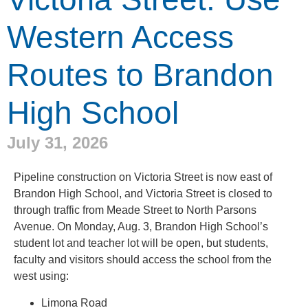
Western Access
Routes to Brandon
High School
July 31, 2026
Pipeline construction on Victoria Street is now east of
Brandon High School, and Victoria Street is closed to
through traffic from Meade Street to North Parsons
Avenue. On Monday, Aug. 3, Brandon High School’s
student lot and teacher lot will be open, but students,
faculty and visitors should access the school from the
west using:
Limona Road