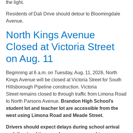
the light.
Residents of Dali Drive should detour to Bloomingdale
Avenue.
North Kings Avenue
Closed at Victoria Street
on Aug. 11
Beginning at 6 a.m. on Tuesday, Aug. 11, 2026, North
Kings Avenue will be closed at Victoria Street for South
Hillsborough Pipeline construction. Victoria
Street remains closed to through traffic from Limona Road
to North Parsons Avenue.
Brandon High School’s
student lot and teacher lot are accessible from the
west using Limona Road and Meade Street.
Drivers should expect delays during school arrival