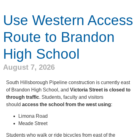
Use Western Access
Route to Brandon
High School
August 7, 2026
South Hillsborough Pipeline construction is currently east
of Brandon High School, and
Victoria Street is closed to
through traffic
. Students, faculty and visitors
should
access the school from the west using
:
Limona Road
Meade Street
Students who walk or ride bicycles from east of the