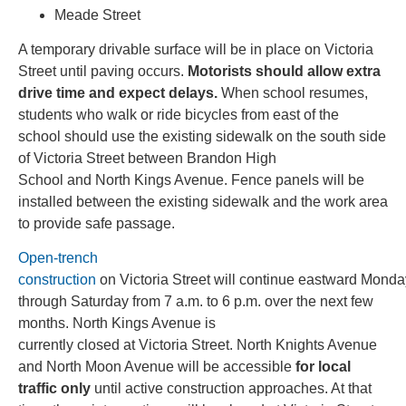
Meade Street
A temporary drivable surface will be in place on Victoria
Street until paving occurs.
Motorists should allow extra
drive time and expect delays.
When school resumes,
students who walk or ride bicycles from east of the
school should use the existing sidewalk on the south side
of Victoria Street between Brandon High
School and North Kings Avenue. Fence panels will be
installed between the existing sidewalk and the work area
to provide safe passage.
Open-trench
construction
on Victoria Street will continue eastward Monda
through Saturday from 7 a.m. to 6 p.m. over the next few
months. North Kings Avenue is
currently closed at Victoria Street. North Knights Avenue
and North Moon Avenue will be accessible
for local
traffic only
until active construction approaches. At that