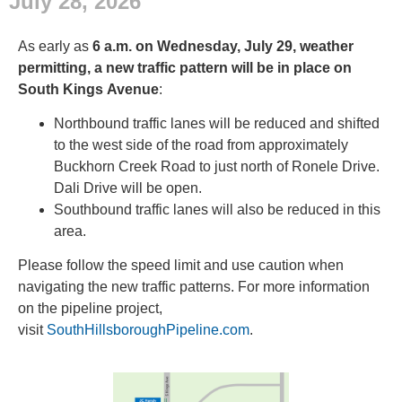
July 28, 2026
As early as
6 a.m. on Wednesday, July 29, weather
permitting, a new traffic pattern will be in place on
South Kings Avenue
:
Northbound traffic lanes will be reduced and shifted
to the west side of the road from approximately
Buckhorn Creek Road to just north of Ronele Drive.
Dali Drive will be open.
Southbound traffic lanes will also be reduced in this
area.
Please follow the speed limit and use caution when
navigating the new traffic patterns. For more information
on the pipeline project,
visit
SouthHillsboroughPipeline.com
.