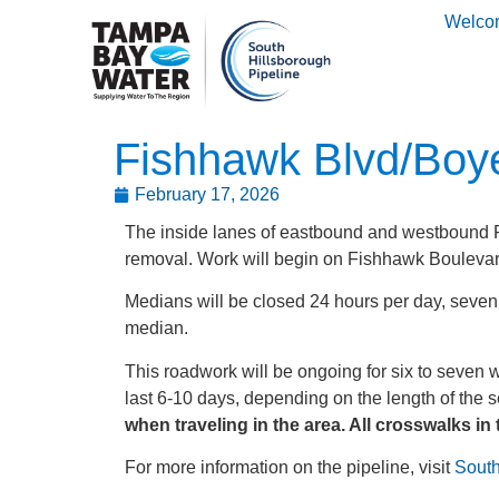
Welco
Fishhawk Blvd/Boye
February 17, 2026
The inside lanes of eastbound and westbound F
removal. Work will begin on Fishhawk Boulevar
Medians will be closed 24 hours per day, seven d
median.
This roadwork will be ongoing for six to seven 
last 6-10 days, depending on the length of the s
when traveling in the area. All crosswalks in 
For more information on the pipeline, visit
South