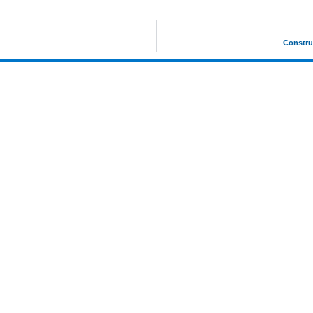
Constru