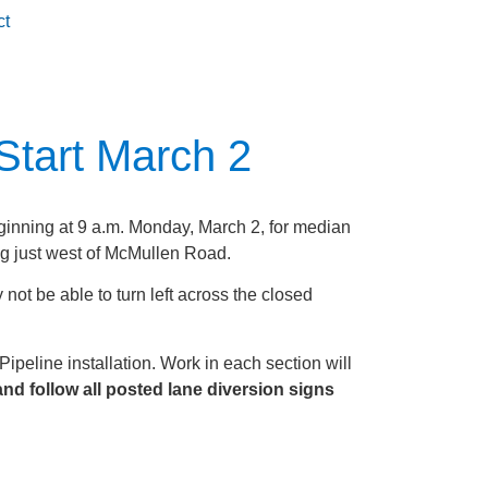
ct
Start March 2
inning at 9 a.m. Monday, March 2, for median
g just west of McMullen Road.
not be able to turn left across the closed
ipeline installation. Work in each section will
nd follow all posted lane diversion signs