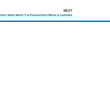
NEXT
ction Starts March 1 at Parsons/John Moore & Lumsden