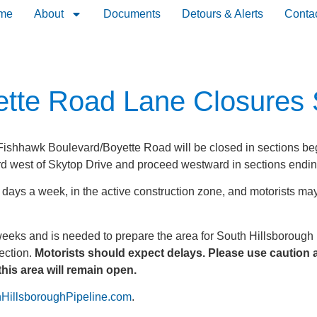
me
About
Documents
Detours & Alerts
Conta
tte Road Lane Closures 
ishhawk Boulevard/Boyette Road will be closed in sections beg
d west of Skytop Drive and proceed westward in sections endin
ays a week, in the active construction zone, and motorists may 
weeks and is needed to prepare the area for South Hillsborough P
ection.
Motorists should expect delays. Please use caution a
this area will remain open.
HillsboroughPipeline.com
.