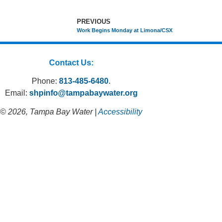
PREVIOUS
Work Begins Monday at Limona/CSX
Contact Us:
Phone:
813-485-6480
.
Email:
shpinfo@tampabaywater.org
© 2026, Tampa Bay Water |
Accessibility