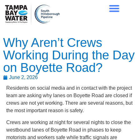
Why Aren’t Crews
Working During the Day
on Boyette Road?
June 2, 2026
Residents on social media and in contact with the project
team are asking why lanes on Boyette Road are closed if
crews are not yet working. There are several reasons, but
the most important reason is safety.
Crews are working at night for several nights to close the
westbound lanes of Boyette Road in phases to keep
motorists and workers safe while traffic signals are