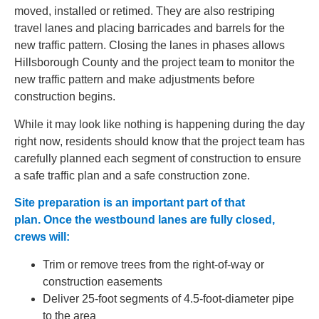
moved, installed or retimed. They are also restriping
travel lanes and placing barricades and barrels for the
new traffic pattern. Closing the lanes in phases allows
Hillsborough County and the project team to monitor the
new traffic pattern and make adjustments before
construction begins.
While it may look like nothing is happening during the day
right now, residents should know that
the
project team
has
carefully planned each segment of construction to ensure
a safe traffic plan and a safe construction zone.
Site preparation is an important part of that
plan. Once the westbound lanes are fully closed,
crews will:
Trim or remove trees from the right-of-way or
construction easements
Deliver 25-foot segments of 4.5-foot-diameter pipe
to the area