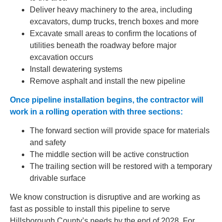
Deliver heavy machinery to the area, including
excavators, dump trucks, trench boxes and more
Excavate small areas to confirm the locations of
utilities beneath the roadway before major
excavation occurs
Install dewatering systems
Remove asphalt and install the new pipeline
Once pipeline installation begins, the contractor will
work in a rolling operation with three sections:
The forward section will provide space for materials
and safety
The middle section will be active construction
The trailing section will be restored with a temporary
drivable surface
We know construction is disruptive and are working as
fast as possible to install this pipeline to serve
Hillsborough County’s needs by the end of 2028. For