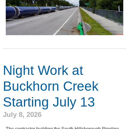
Night Work at
Buckhorn Creek
Starting July 13
July 8, 2026
The contractor building the South Hillsborough Pipeline