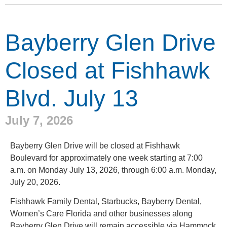
Bayberry Glen Drive
Closed at Fishhawk
Blvd. July 13
July 7, 2026
Bayberry Glen Drive will be closed at Fishhawk
Boulevard for approximately one week starting at 7:00
a.m. on Monday July 13, 2026, through 6:00 a.m. Monday,
July 20, 2026.
Fishhawk Family Dental, Starbucks, Bayberry Dental,
Women’s Care Florida and other businesses along
Bayberry Glen Drive will remain accessible via Hammock