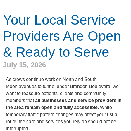
Your Local Service
Providers Are Open
& Ready to Serve
July 15, 2026
As crews continue work on North and South
Moon avenues to tunnel under Brandon Boulevard, we
want to reassure patients, clients and community
members that
all businesses and service providers in
the area remain open and fully accessible
. While
temporary traffic pattern changes may affect your usual
route, the care and services you rely on should not be
interrupted.