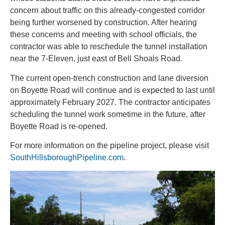
concern about traffic on this already-congested corridor
being further worsened by construction. After hearing
these concerns and meeting with school officials, the
contractor was able to reschedule the tunnel installation
near the 7-Eleven,
just east of Bell Shoals Road
.
The current open-trench construction and lane diversion
on Boyette Road will continue and is expected to last until
approximately February 2027. The contractor anticipates
scheduling the tunnel work sometime in the future, after
Boyette Road is re-opened.
For more information on the pipeline project, please visit
SouthHillsboroughPipeline.com
.