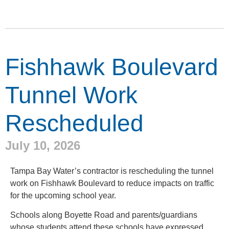
Fishhawk Boulevard
Tunnel Work
Rescheduled
July 10, 2026
Tampa Bay Water’s contractor is rescheduling the tunnel
work on Fishhawk Boulevard to reduce impacts on traffic
for the upcoming school year.
Schools along Boyette Road and parents/guardians
whose students attend these schools have expressed