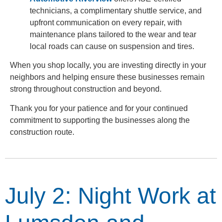
technicians, a complimentary shuttle service, and
upfront communication on every repair, with
maintenance plans tailored to the wear and tear
local roads can cause on suspension and tires.
When you shop locally, you are investing directly in your
neighbors and helping ensure these businesses remain
strong throughout construction and beyond.
Thank you for your patience and for your continued
commitment to supporting the businesses along the
construction route.
July 2: Night Work at