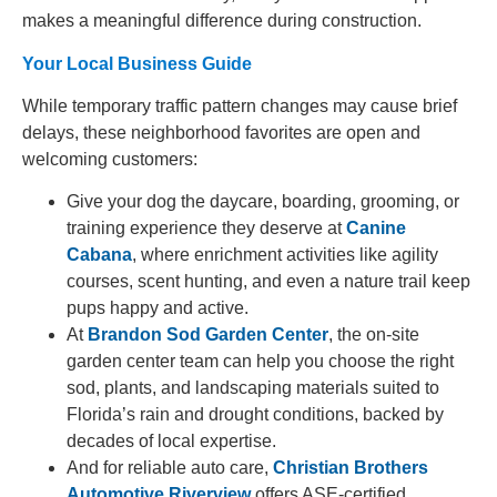
makes a meaningful difference during construction.
Your Local Business Guide
While temporary traffic pattern changes may cause brief
delays, these neighborhood favorites are open and
welcoming customers:
Give your dog the daycare, boarding, grooming, or
training experience they deserve at
Canine
Cabana
, where enrichment activities like agility
courses, scent hunting, and even a nature trail keep
pups happy and active.
At
Brandon Sod Garden Center
, the on-site
garden center team can help you choose the right
sod, plants, and landscaping materials suited to
Florida’s rain and drought conditions, backed by
decades of local expertise.
And for reliable auto care,
Christian Brothers
Automotive Riverview
offers ASE-certified