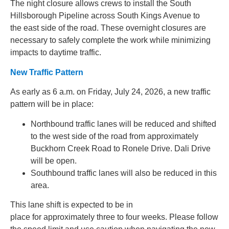
The night closure allows crews to install the South
Hillsborough Pipeline across South Kings Avenue to
the east side of the road.
These overnight closures are
necessary to safely complete the work while minimizing
impacts to daytime traffic.
New Traffic Pattern
As early as 6 a.m. on Friday, July 24, 2026, a new traffic
pattern will be in place:
Northbound traffic lanes will be reduced and shifted
to the west side of the road from approximately
Buckhorn Creek Road to Ronele Drive. Dali Drive
will be open.
Southbound traffic lanes will also be reduced in this
area.
This lane shift is expected to be in
place for approximately three to four weeks. Please follow