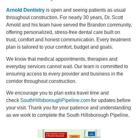
Arnold Dentistry
is open and seeing patients as usual
throughout construction. For nearly 30 years, Dr. Scott
Arnold and his team have served the Brandon community,
offering personalized, stress-free dental care built on
trust, comfort and honest communication. Every treatment
plan is tailored to your comfort, budget and goals.
We know that medical appointments, therapies and
everyday services cannot wait. Our team is committed to
ensuring access to every provider and business in the
corridor throughout construction.
We encourage you to plan extra travel time and
check
SouthHillsboroughPipeline.com
for updates before
your visit. Thank you for your patience and understanding
as we work to complete the South Hillsborough Pipeline.