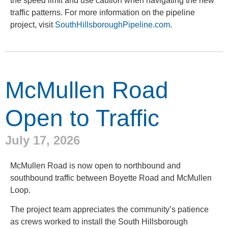
the speed limit and use caution when navigating the new
traffic patterns. For more information on the pipeline
project, visit
SouthHillsboroughPipeline.com
.
McMullen Road
Open to Traffic
July 17, 2026
McMullen Road is now open to northbound and
southbound traffic between Boyette Road and McMullen
Loop.
The project team appreciates the community’s patience
as crews worked to install the South Hillsborough