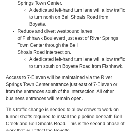
Springs Town Center.
A dedicated left-hand turn lane will allow traffic
to turn north on Bell Shoals Road from
Boyette.
Reduce and divert westbound lanes
of Fishhawk Boulevard just east of River Springs
Town Center through the Bell
Shoals Road intersection.
A dedicated left-hand turn lane will allow traffic
to turn south on Boyette Road from Fishhawk.
Access to 7-Eleven will be maintained via the River
Springs Town Center entrance just east of 7-Eleven or
from the entrances south of the intersection. All other
business entrances will remain open.
This traffic change is needed to allow crews to work on
tunnel shafts required to install the pipeline beneath Bell
Creek and Bell Shoals Road. This is the second phase of
work that will affect the Boyette