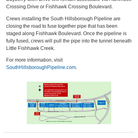
Crossing Drive or Fishhawk Crossing Boulevard.
Crews installing the South Hillsborough Pipeline are
closing the road to fuse together pipe that has been
staged along Fishhawk Boulevard. Once the pipeline is
fully fused, crews will pull the pipe into the tunnel beneath
Little Fishhawk Creek.
For more information, visit
SouthHillsboroughPipeline.com
.