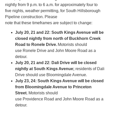
nightly from 9 p.m. to 6 a.m. for approximately four to
five nights, weather permitting, for South Hillsborough
Pipeline construction. Please
note that these timeframes are subject to change:
July 20, 21 and 22: South Kings Avenue will be
closed nightly from north of Buckhorn Creek
Road to Ronele Drive.
Motorists should
use Ronele Drive and John Moore Road as a
detour.
July 20, 21 and 22: Dali Drive will be closed
nightly at South Kings Avenue;
residents of Dali
Drive should use Bloomingdale Avenue.
July 23, 24: South Kings Avenue will be closed
from Bloomingdale Avenue to Princeton
Street.
Motorists should
use Providence Road and John Moore Road as a
detour.