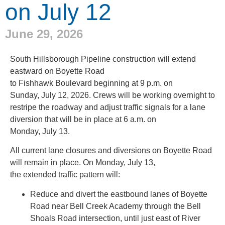
on July 12
June 29, 2026
South Hillsborough Pipeline construction will extend
eastward on Boyette Road
to Fishhawk Boulevard beginning at 9 p.m. on
Sunday, July 12, 2026. Crews will be working overnight to
restripe the roadway and adjust traffic signals for a lane
diversion that will be in place at 6 a.m. on
Monday, July 13.
All current lane closures and diversions on Boyette Road
will remain in place. On Monday, July 13,
the extended traffic pattern will:
Reduce and divert the eastbound lanes of Boyette
Road near Bell Creek Academy through the Bell
Shoals Road intersection, until just east of River