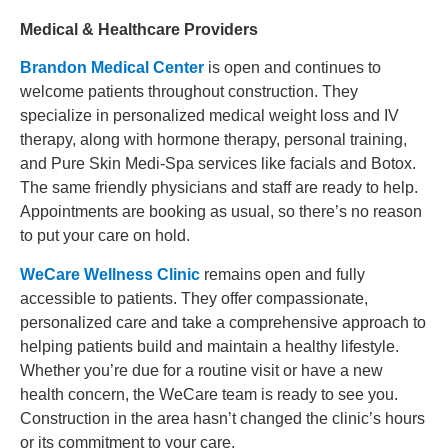
Medical & Healthcare Providers
Brandon Medical Center
is open and
continues
to
welcome patients throughout construction. They
specialize in personalized medical weight loss and IV
therapy, along with hormone therapy, personal training,
and Pure Skin Medi-Spa services like facials and Botox.
The same friendly physicians and staff are ready to help.
Appointments are booking as usual, so there’s no reason
to put your care on hold.
WeCare Wellness Clinic
remains open and fully
accessible to patients. They offer compassionate,
personalized care and take a comprehensive approach to
helping patients build and maintain a healthy lifestyle.
Whether you’re due for a routine visit or have a new
health concern, the WeCare team is ready to see you.
Construction in the area hasn’t changed the clinic’s hours
or its commitment to your care.