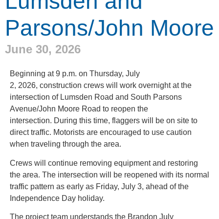
Lumsden and
Parsons/John Moore
June 30, 2026
Beginning at 9 p.m. on Thursday, July
2, 2026, construction crews will work overnight at the
intersection of Lumsden Road and South Parsons
Avenue/John Moore Road to reopen the
intersection. During this time, flaggers will be on site to
direct traffic. Motorists are encouraged to use caution
when traveling through the area.
Crews will continue removing equipment and restoring
the area. The intersection will be reopened with its normal
traffic pattern as early as Friday, July 3, ahead of the
Independence Day holiday.
The project team understands the Brandon July