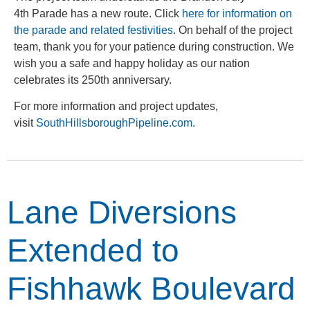
4
th
Parade has a new route. Click
here for information on
the parade and related festivities
. On behalf of the project
team, thank you for your patience during construction. We
wish you a safe and happy holiday as our nation
celebrates its 250
th
anniversary.
For more information and project updates,
visit
SouthHillsboroughPipeline.com
.
Lane Diversions
Extended to
Fishhawk Boulevard