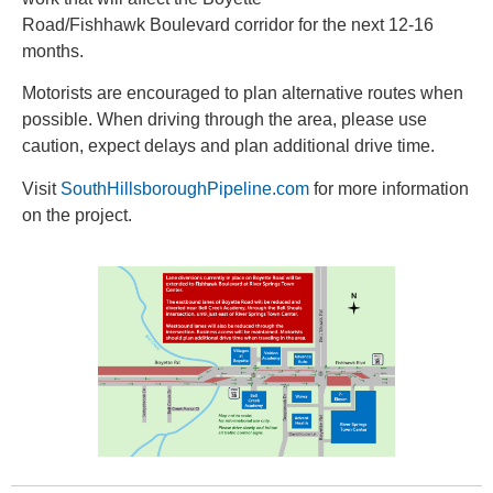
Road/Fishhawk Boulevard corridor for the next 12-16
months.
Motorists are encouraged to plan alternative routes when
possible. When driving through the area, please use
caution, expect delays and plan additional drive time.
Visit
SouthHillsboroughPipeline.com
for more information
on the project.