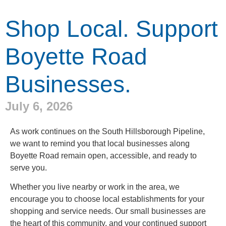
Shop Local. Support
Boyette Road
Businesses.
July 6, 2026
As work continues on the South Hillsborough Pipeline,
we want to remind you that local businesses along
Boyette Road remain open, accessible, and ready to
serve you.
Whether you live nearby or work in the area, we
encourage you to choose local establishments for your
shopping and service needs. Our small businesses are
the heart of this community, and your continued support