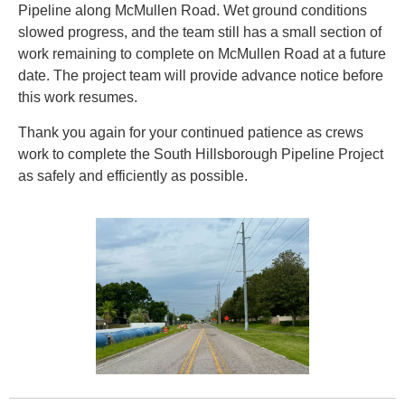
Pipeline along McMullen Road. Wet ground conditions
slowed progress, and the team still has a small section of
work remaining to complete on McMullen Road at a future
date. The project team will provide advance notice before
this work resumes.
Thank you again for your continued patience as crews
work to complete the South Hillsborough Pipeline Project
as safely and efficiently as possible.