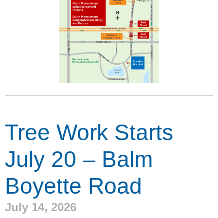
Tree Work Starts
July 20 – Balm
Boyette Road
July 14, 2026