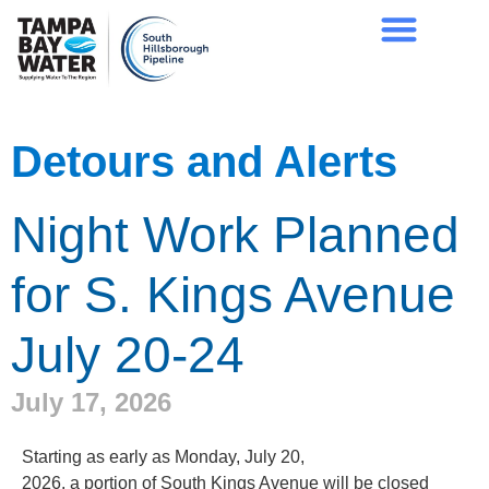
Detours and Alerts
Night Work Planned
for S. Kings Avenue
July 20-24
July 17, 2026
Starting as early as Monday, July 20,
2026, a portion of South Kings Avenue will be closed