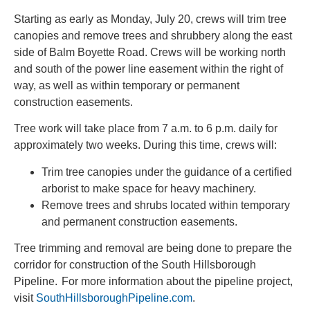
Starting as early as Monday, July 20, crews will trim tree
canopies and remove trees and shrubbery along the east
side of Balm Boyette Road. Crews will be working north
and south of the power line easement within the right of
way, as well as within temporary or permanent
construction easements.
Tree work will take place from 7 a.m. to 6 p.m. daily for
approximately two weeks. During this time, crews will:
Trim tree canopies under the guidance of a certified
arborist to make space for heavy machinery.
Remove trees and shrubs located within temporary
and permanent construction easements.
Tree trimming and removal are being done to prepare the
corridor for construction of the South Hillsborough
Pipeline. For more information about the pipeline project,
visit
SouthHillsboroughPipeline.com
.