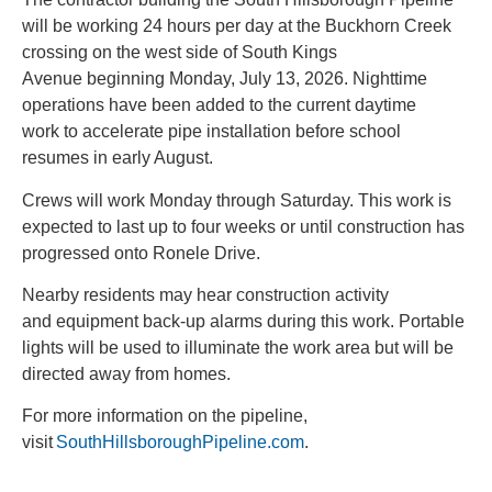
will be working 24 hours per day at the Buckhorn Creek
crossing on the west side of South Kings
Avenue beginning Monday, July 13, 2026. Nighttime
operations have been added to the current daytime
work to accelerate pipe installation before school
resumes in early August.
Crews will work Monday through Saturday. This work is
expected to last up to four weeks or until construction has
progressed onto Ronele Drive.
Nearby residents may hear construction activity
and equipment back-up alarms during this work. Portable
lights will be used to illuminate the work area but will be
directed away from homes.
For more information on the pipeline,
visit
SouthHillsboroughPipeline.com
.